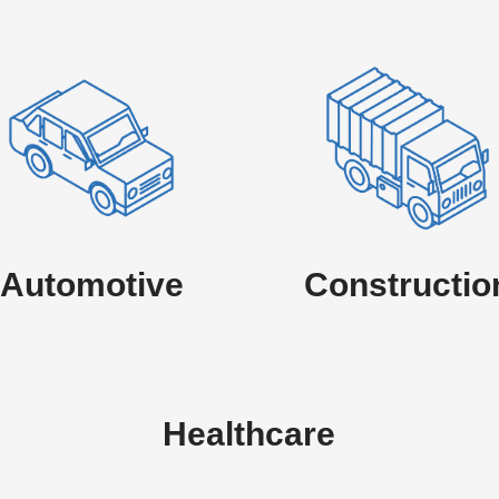
Automotive
Constructio
Healthcare