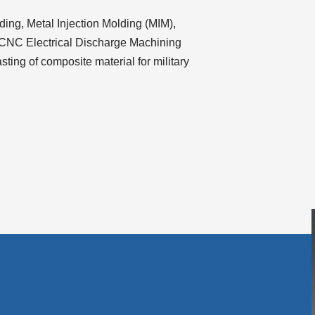
volume.
lding, Metal Injection Molding (MIM),
 CNC Electrical Discharge Machining
ting of composite material for military