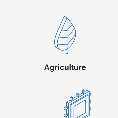
Agriculture