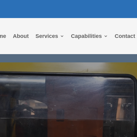
me
About
Services
Capabilities
Contact