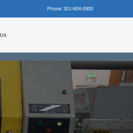
Phone: 301-604-0900
 Us