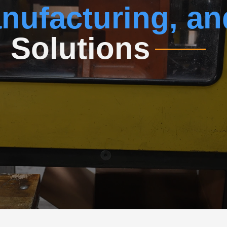
nufacturing, an
n
Solutions