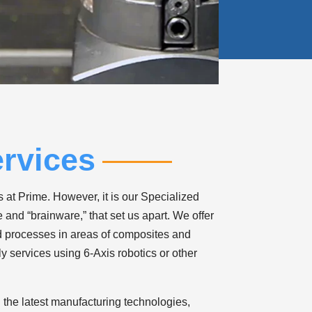
rvices
 at Prime. However, it is our Specialized
and “brainware,” that set us apart. We offer
d processes in areas of composites and
y services using 6-Axis robotics or other
 the latest manufacturing technologies,