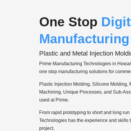
One Stop
Digit
Manufacturing
Plastic and Metal Injection Moldi
Prime Manufacturing Technologies in Howar
one stop manufacturing solutions for commer
Plastic Injection Molding, Silicone Molding, 
Machining, Unique Processes, and Sub-Ass
used at Prime.
00:20
From rapid prototyping to short and long ru
00:00
Technologies has the experience and skills
01:53
project.