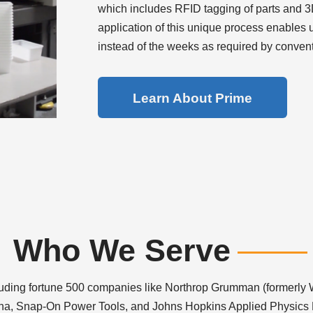
which includes RFID tagging of parts and 3D
application of this unique process enables 
instead of the weeks as required by conven
Learn About Prime
Who We Serve
luding fortune 500 companies like Northrop Grumman (formerly 
na, Snap-On Power Tools, and Johns Hopkins Applied Physics 