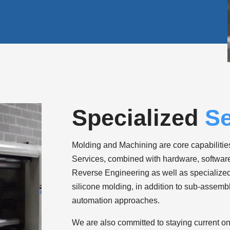
Specialized
Se
Molding and Machining are core capabilities
Services, combined with hardware, software 
Reverse Engineering as well as specialize
silicone molding, in addition to sub-assembl
automation approaches.
We are also committed to staying current on