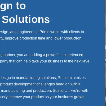
gn to
 Solutions
 design, and engineering, Prime works with clients to
ity, improve production time and lower production
 partner, you are adding a powerful, experienced,
any that can help take your business to the next level
 design to manufacturing solutions, Prime minimizes
ur product development challenges head on with a
manufacturing and production. Best of all, we’re with
nuously improve your product as your business grows