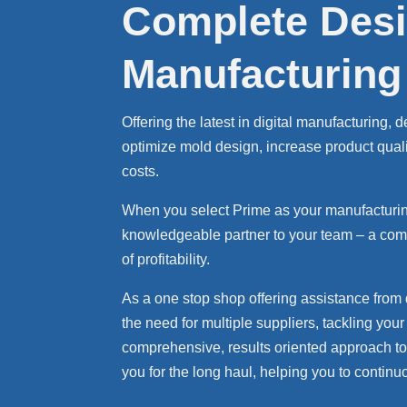
Complete Desi
Manufacturing
Offering the latest in digital manufacturing,
optimize mold design, increase product qual
costs.
When you select Prime as your manufacturing
knowledgeable partner to your team – a comp
of profitability.
As a one stop shop offering assistance from
the need for multiple suppliers, tackling yo
comprehensive, results oriented approach to 
you for the long haul, helping you to conti