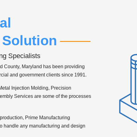
al
 Solution
ng Specialists
d County, Maryland has been providing
cial and government clients since 1991.
Metal Injection Molding, Precision
embly Services are some of the processes
n production, Prime Manufacturing
 to handle any manufacturing and design