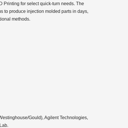
 Printing for select quick-turn needs. The
us to produce injection molded parts in days,
tional methods.
Westinghouse/Gould), Agilent Technologies,
Lab.