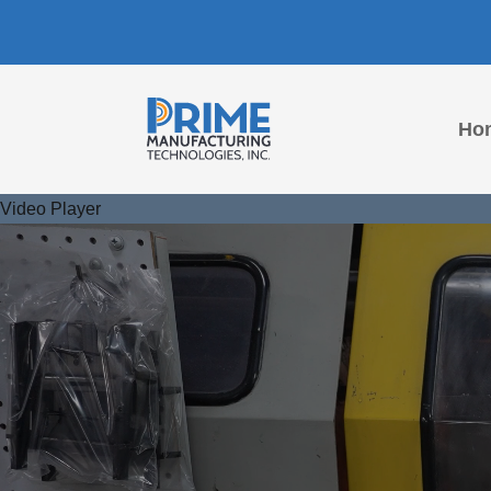
Ho
Video Player