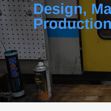
Design, Ma
Productio