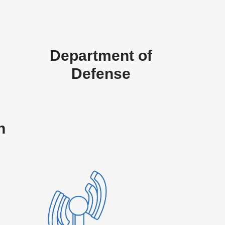
Department of
Defense
n