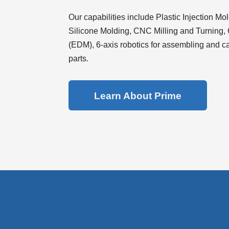
Use Up/Down Arrow keys to increase or decrease 
Our capabilities include Plastic Injection Mo
Silicone Molding, CNC Milling and Turning,
(EDM), 6-axis robotics for assembling and cas
parts.
Learn About Prime