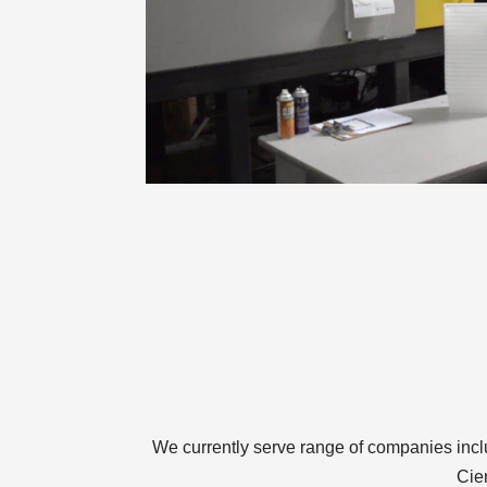
We currently serve range of companies inc
Cie